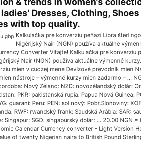
hion & trends in women's collecti
 ladies' Dresses, Clothing, Shoes
s with top quality.
Kalkulačka pre konverziu peňazí Libra šterling
Nigérijský Nair (NGN) používa aktuálne výmen
urrency Converter Vitajte! Kalkulačka pre konverziu 
igérijský Nair (NGN) používa aktuálne výmenné kurz
rziu mien v cudzej mene Devízové prevodník mien Ná
mien nástroje – výmenné kurzy mien zadarmo – … NG
 cordoba: Nový Zéland: NZD: novozélandský dolár: 
kistan: PKR: pakistanská rupia: Papua Nová Guinea: 
YG: guarani: Peru: PEN: sol nový: Pobr.Slonoviny: XOF
a: RWF: rwandský frank: Saudská Arábia: SAR: sauds
e: Singapur: SGD: singapurský dolár: … 20.00 NGN =
omic Calendar Currency converter - Light Version H
alue of twenty Nigerian naira to British Pound Sterlin