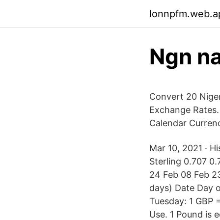
lonnpfm.web.a
Ngn na
Convert 20 Nigeri
Exchange Rates.
Calendar Currenc
Mar 10, 2021 · Hi
Sterling 0.707 0
24 Feb 08 Feb 23
days) Date Day 
Tuesday: 1 GBP =
Use. 1 Pound is 