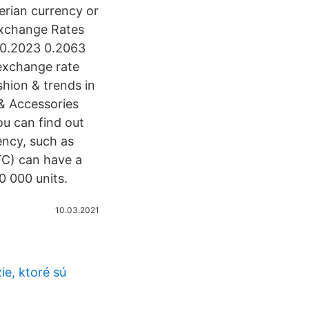
gerian currency or
 Exchange Rates
3 0.2023 0.2063
exchange rate
shion & trends in
 & Accessories
ou can find out
ency, such as
TC) can have a
00 000 units.
10.03.2021
e, ktoré sú