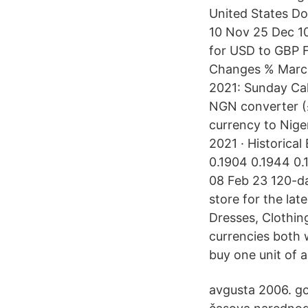
United States Do
10 Nov 25 Dec 1
for USD to GBP 
Changes % March
2021: Sunday Cal
NGN converter (£ 
currency to Niger
2021 · Historical
0.1904 0.1944 0
08 Feb 23 120-da
store for the lat
Dresses, Clothin
currencies both 
buy one unit of 
avgusta 2006. go