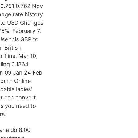
0 0.751 0.762 Nov
nge rate history
P to USD Changes
5%: February 7,
Use this GBP to
m British
ffline. Mar 10,
rling 0.1864
an 09 Jan 24 Feb
com - Online
dable ladies'
or can convert
ns you need to
rs.
dana do 8.00