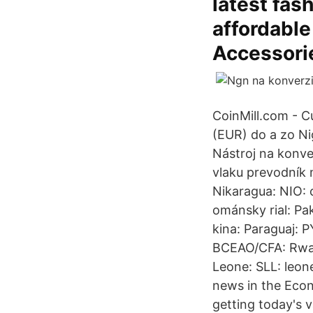
latest fas
affordable
Accessorie
CoinMill.com - C
(EUR) do a zo N
Nástroj na konve
vlaku prevodník 
Nikaragua: NIO:
ománsky rial: Pa
kina: Paraguaj: P
BCEAO/CFA: Rwand
Leone: SLL: leon
news in the Econ
getting today's v