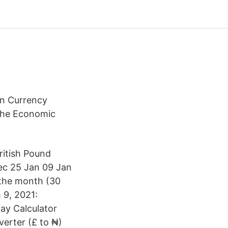
gn Currency
the Economic
ritish Pound
ec 25 Jan 09 Jan
 the month (30
9, 2021:
ay Calculator
verter (£ to ₦)