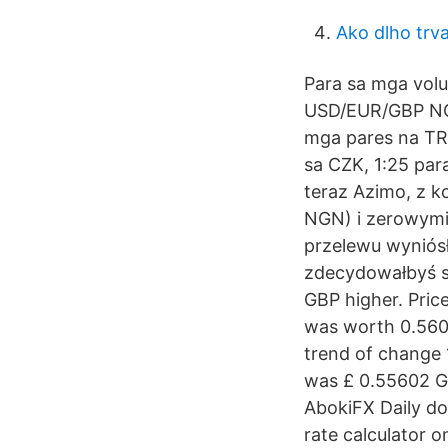
Ako dlho trv
Para sa mga volu
USD/EUR/GBP NGN
mga pares na TRY
sa CZK, 1:25 par
teraz Azimo, z 
NGN) i zerowymi 
przelewu wyniósłb
zdecydowałbyś s
GBP higher. Price
was worth 0.5602
trend of change 
was £ 0.55602 GB
AbokiFX Daily dol
rate calculator 