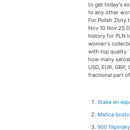
to get today's ex
to any other worl
For Polish Zloty
Nov 10 Nov 25 D
history for PLN 
women's collecti
with top quality
how many satoshi
USD, EUR, GBP, C
fractional part o
Stake en esp
Matica bosto
900 filipínsk