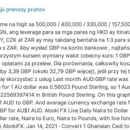
ajú prenosy pruhov
me na higit sa 500,000 / 400,000 / 330,000 / 157,50
, ang leverage para sa mga pares ng HKD ay itinata
, CZK at ZAR ay may takdang bentaha na 1:3 para s
a s ZAR. Aby wysłać GBP na konto bankowe , najtańs
korzystym kursem wymiany walut (obecny kurs: 1 GBP
opłatami za przelew. Dla porównania, całkowity ko
y 3,39 GBP (około 32,79 GBP więcej), jeśli przy tej t
ię skorzystać z usług Last month AUD:GBP rate was
 for 1 AU dollar was 0.56023 Pound Sterling, so 1 Aus
2569397414 in British Pound Sterling. On this grap
1 AUD to GBP. And average currency exchange rate f
P for AU$1 AUD. Aboki FX Live Daily Naira to Dollar
lar rate, Naira to Euro, Naira to Pounds, with live f
on AbokiFX. Jan 14, 2021 · Convert 1 Ghanaian Cedi to