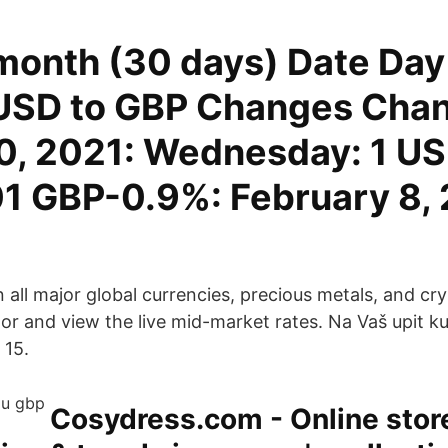
month (30 days) Date Day 
USD to GBP Changes Cha
0, 2021: Wednesday: 1 US
1 GBP-0.9%: February 8, 
all major global currencies, precious metals, and cry
or and view the live mid-market rates. Na Vaš upit ku
 15.
Cosydress.com - Online store