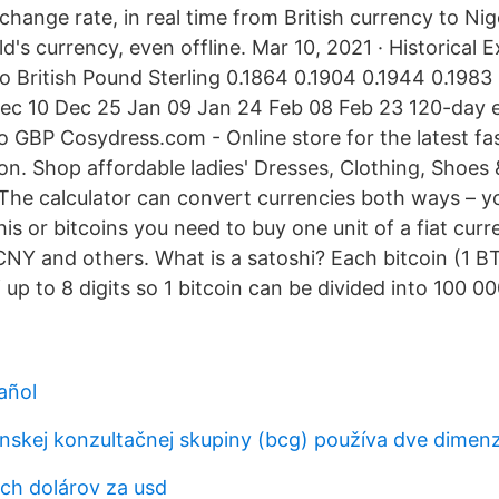
change rate, in real time from British currency to Ni
d's currency, even offline. Mar 10, 2021 · Historical
 to British Pound Sterling 0.1864 0.1904 0.1944 0.198
ec 10 Dec 25 Jan 09 Jan 24 Feb 08 Feb 23 120-day 
to GBP Cosydress.com - Online store for the latest fa
on. Shop affordable ladies' Dresses, Clothing, Shoes
. The calculator can convert currencies both ways – y
s or bitcoins you need to buy one unit of a fiat curr
NY and others. What is a satoshi? Each bitcoin (1 B
f up to 8 digits so 1 bitcoin can be divided into 100 0
añol
nskej konzultačnej skupiny (bcg) používa dve dimenzi
ych dolárov za usd