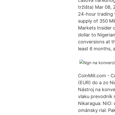
časova narednog 
tržišta) Mar 08,
24-hour trading 
supply of 350 Mil
Markets Insider 
dollar to Nigeri
conversions at th
least 6 months, a
CoinMill.com - C
(EUR) do a zo N
Nástroj na konve
vlaku prevodník 
Nikaragua: NIO:
ománsky rial: Pa