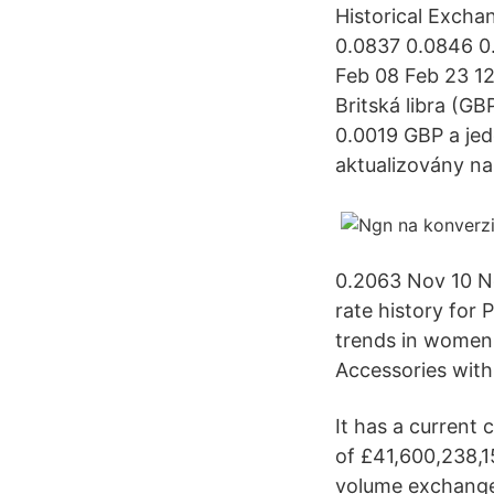
Historical Excha
0.0837 0.0846 0
Feb 08 Feb 23 12
Britská libra (GB
0.0019 GBP a je
aktualizovány na
0.2063 Nov 10 N
rate history for
trends in women'
Accessories with 
It has a current 
of £41,600,238,15
volume exchanged