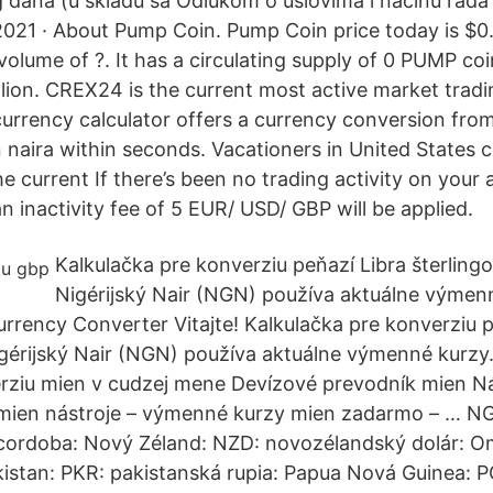
dana (u skladu sa Odlukom o uslovima i načinu rada
 2021 · About Pump Coin. Pump Coin price today is $0
volume of ?. It has a circulating supply of 0 PUMP co
lion. CREX24 is the current most active market tradin
currency calculator offers a currency conversion fro
an naira within seconds. Vacationers in United States
e current If there’s been no trading activity on your 
n inactivity fee of 5 EUR/ USD/ GBP will be applied.
Kalkulačka pre konverziu peňazí Libra šterling
Nigérijský Nair (NGN) používa aktuálne výmen
urrency Converter Vitajte! Kalkulačka pre konverziu 
igérijský Nair (NGN) používa aktuálne výmenné kurz
rziu mien v cudzej mene Devízové prevodník mien Ná
mien nástroje – výmenné kurzy mien zadarmo – … NG
 cordoba: Nový Zéland: NZD: novozélandský dolár: 
kistan: PKR: pakistanská rupia: Papua Nová Guinea: 