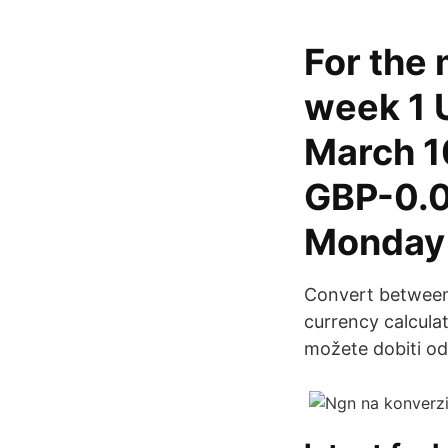
For the 
week 1 
March 1
GBP-0.0
Monday
Convert between 
currency calculat
možete dobiti od