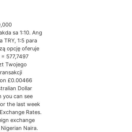
0,000
kda sa 1:10. Ang
a TRY, 1:5 para
zą opcję oferuje
 = 577,7497
szt Twojego
ransakcji
 on £0.00466
tralian Dollar
h you can see
or the last week
 Exchange Rates.
oreign exchange
 Nigerian Naira.