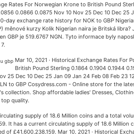
nge Rates For Norwegian Krone to British Pound Ster
.0856 0.0866 0.0875 Nov 10 Nov 25 Dec 10 Dec 25 
0-day exchange rate history for NOK to GBP Nigeria
P) měnové kurzy Kolik Nigerian naira je Britská libra
den GBP je 519.6767 NGN. Tyto informace byly napos
 7.
Mar 10, 2021 · Historical Exchange Rates For Po
British Pound Sterling 0.1864 0.1904 0.1944 0.
ov 25 Dec 10 Dec 25 Jan 09 Jan 24 Feb 08 Feb 23 
 PLN to GBP Cosydress.com - Online store for the late
s collection. Shop affordable ladies' Dresses, Clothi
top quality.
circulating supply of 18.6 Million coins and a total v
9. It has a current circulating supply of 18.6 Million 
 of £41,600,238,159. Mar 10, 2021 · Historical Exch