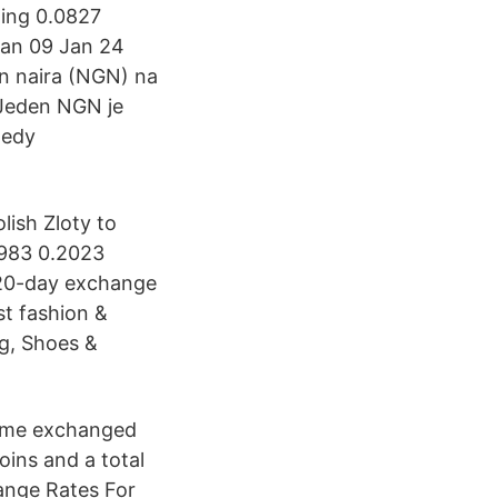
ling 0.0827
Jan 09 Jan 24
n naira (NGN) na
? Jeden NGN je
ledy
lish Zloty to
1983 0.2023
120-day exchange
st fashion &
ng, Shoes &
olume exchanged
coins and a total
ange Rates For