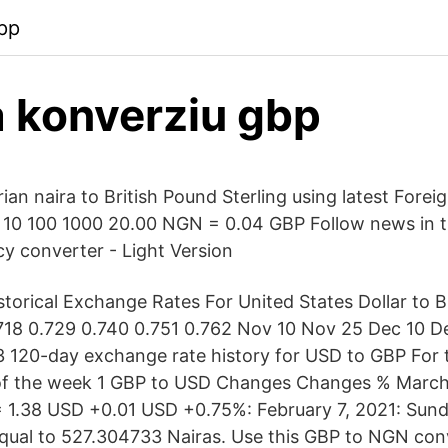
pp
 konverziu gbp
an naira to British Pound Sterling using latest Forei
 10 100 1000 20.00 NGN = 0.04 GBP Follow news in 
y converter - Light Version
storical Exchange Rates For United States Dollar to B
.718 0.729 0.740 0.751 0.762 Nov 10 Nov 25 Dec 10 D
 120-day exchange rate history for USD to GBP For
of the week 1 GBP to USD Changes Changes % March 
 1.38 USD +0.01 USD +0.75%: February 7, 2021: Sund
equal to 527.304733 Nairas. Use this GBP to NGN con