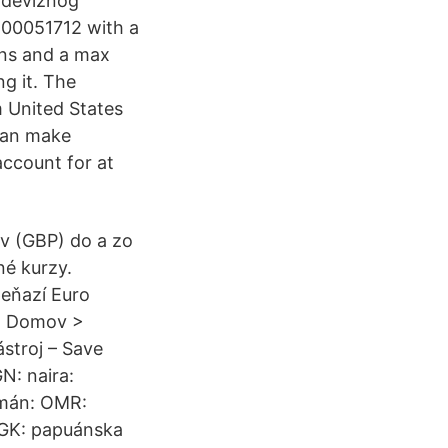
 deviznog
.00051712 with a
ins and a max
g it. The
m United States
 can make
account for at
ov (GBP) do a zo
né kurzy.
peňazí Euro
y. Domov >
stroj – Save
N: naira:
Omán: OMR:
PGK: papuánska