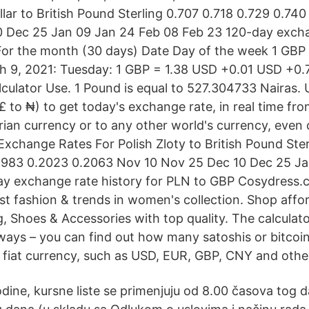
llar to British Pound Sterling 0.707 0.718 0.729 0.74
0 Dec 25 Jan 09 Jan 24 Feb 08 Feb 23 120-day excha
For the month (30 days) Date Day of the week 1 GB
 9, 2021: Tuesday: 1 GBP = 1.38 USD +0.01 USD +0.7
culator Use. 1 Pound is equal to 527.304733 Nairas. 
to ₦) to get today's exchange rate, in real time fro
ian currency or to any other world's currency, even o
 Exchange Rates For Polish Zloty to British Pound Ste
.1983 0.2023 0.2063 Nov 10 Nov 25 Dec 10 Dec 25 J
y exchange rate history for PLN to GBP Cosydress.
est fashion & trends in women's collection. Shop affor
g, Shoes & Accessories with top quality. The calculat
ways – you can find out how many satoshis or bitcoi
a fiat currency, such as USD, EUR, GBP, CNY and othe
dine, kursne liste se primenjuju od 8.00 časova tog 