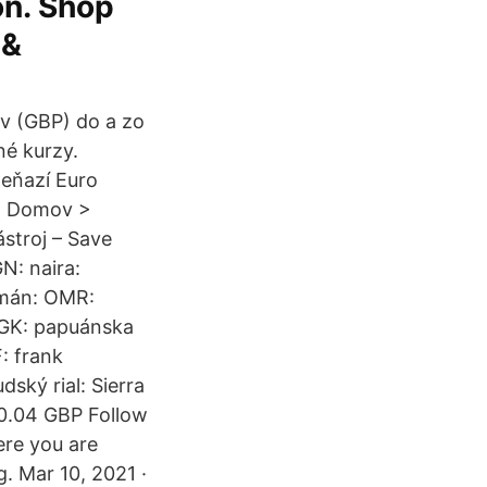
on. Shop
 &
ov (GBP) do a zo
né kurzy.
peňazí Euro
y. Domov >
stroj – Save
N: naira:
Omán: OMR:
PGK: papuánska
: frank
ký rial: Sierra
 0.04 GBP Follow
ere you are
g. Mar 10, 2021 ·