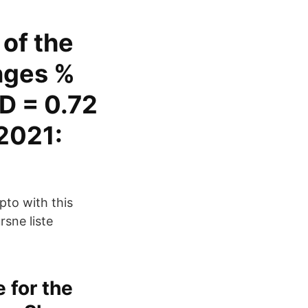
of the
nges %
D = 0.72
2021:
pto with this
rsne liste
 for the